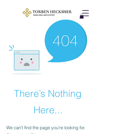
There’s Nothing
Here...
We can’t find the page you’re looking for.