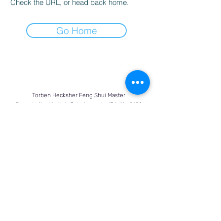
Check the URL, or head back home.
Go Home
Torben Hecksher Feng Shui Master
Fengshuiinstituttet, Østerbrogade 134 1th. 2100
København Ø
Tlf:
+45 28 11 42 09
torben@fengshuimaster.dk
Bank: Sydbank reg. 8075 kto.
0002064743